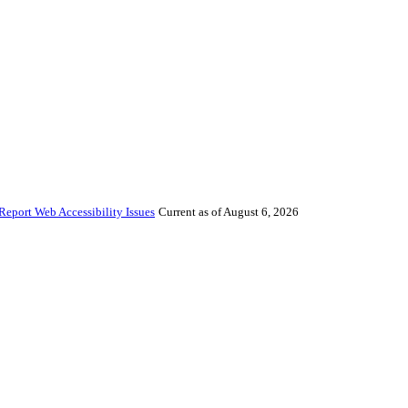
Report Web Accessibility Issues
Current as of August 6, 2026