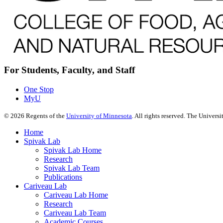
For Students, Faculty, and Staff
One Stop
MyU
©
2026
Regents of the
University of Minnesota
. All rights reserved. The Univer
Home
Spivak Lab
Spivak Lab Home
Research
Spivak Lab Team
Publications
Cariveau Lab
Cariveau Lab Home
Research
Cariveau Lab Team
Academic Courses