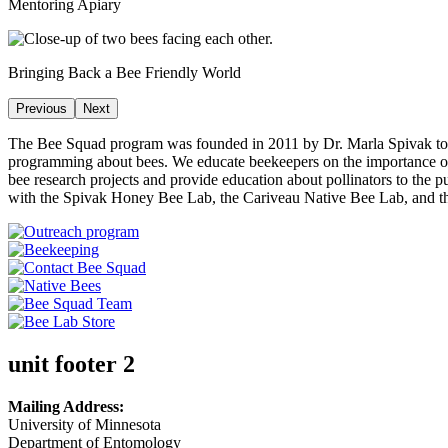
Mentoring Apiary
Bringing Back a Bee Friendly World
Previous
Next
The Bee Squad program was founded in 2011 by Dr. Marla Spivak to be
programming about bees. We educate beekeepers on the importance of 
bee research projects and provide education about pollinators to the 
with the Spivak Honey Bee Lab, the Cariveau Native Bee Lab, and 
unit footer 2
Mailing Address:
University of Minnesota
Department of Entomology