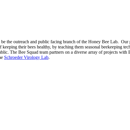
 the outreach and public facing branch of the Honey Bee Lab. Our prio
keeping their bees healthy, by teaching them seasonal beekeeping tec
public. The Bee Squad team partners on a diverse array of projects wit
the
Schroeder Virology Lab
.