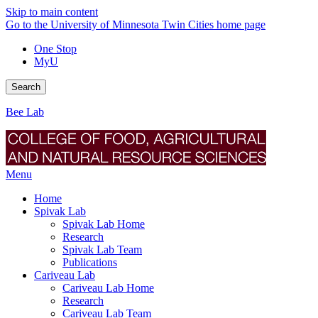
Skip to main content
Go to the University of Minnesota Twin Cities home page
One Stop
MyU
Search
Bee Lab
Menu
Home
Spivak Lab
Spivak Lab Home
Research
Spivak Lab Team
Publications
Cariveau Lab
Cariveau Lab Home
Research
Cariveau Lab Team