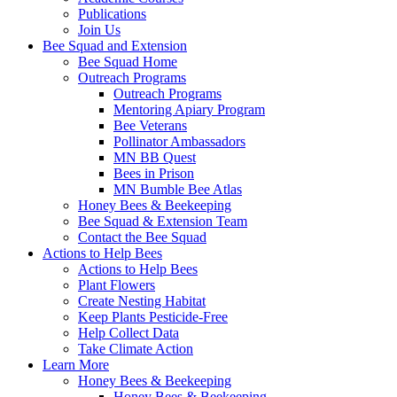
Publications
Join Us
Bee Squad and Extension
Bee Squad Home
Outreach Programs
Outreach Programs
Mentoring Apiary Program
Bee Veterans
Pollinator Ambassadors
MN BB Quest
Bees in Prison
MN Bumble Bee Atlas
Honey Bees & Beekeeping
Bee Squad & Extension Team
Contact the Bee Squad
Actions to Help Bees
Actions to Help Bees
Plant Flowers
Create Nesting Habitat
Keep Plants Pesticide-Free
Help Collect Data
Take Climate Action
Learn More
Honey Bees & Beekeeping
Honey Bees & Beekeeping