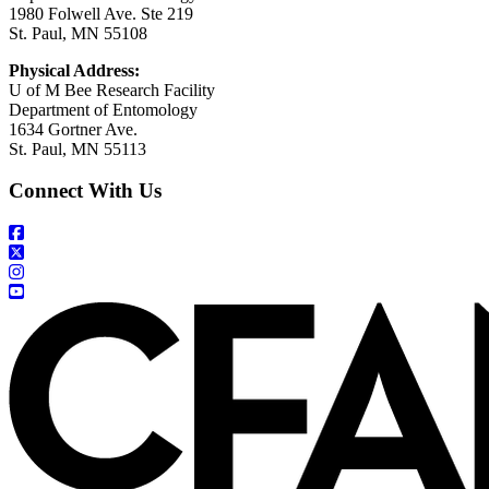
1980 Folwell Ave. Ste 219
St. Paul, MN 55108
Physical Address:
U of M Bee Research Facility
Department of Entomology
1634 Gortner Ave.
St. Paul, MN 55113
Connect With Us