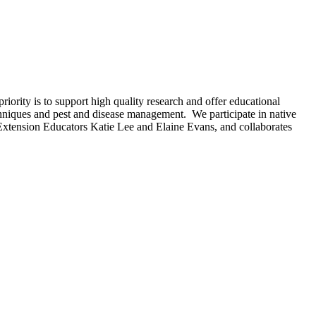
rity is to support high quality research and offer educational
hniques and pest and disease management. We participate in native
h Extension Educators Katie Lee and Elaine Evans, and collaborates