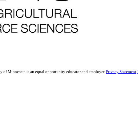
sity of Minnesota is an equal opportunity educator and employer.
Privacy Statement