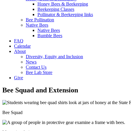
Honey Bees & Beekeeping
Beekeeping Classes
Pollinator & Beekeeping links
Bee Pollination
Native Bees
Native Bees
Bumble Bees
FAQ
Calendar
About
Diversity, Equity and Inclusion
News
Contact Us
Bee Lab Store
Give
Bee Squad and Extension
Bee Squad