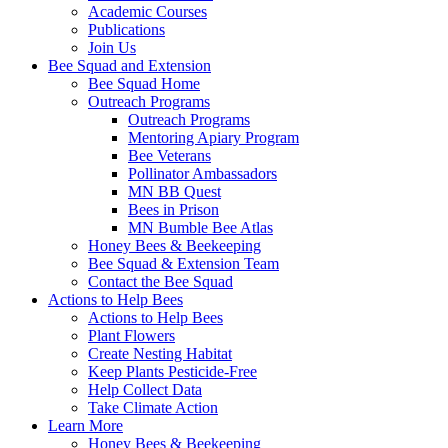
Academic Courses
Publications
Join Us
Bee Squad and Extension
Bee Squad Home
Outreach Programs
Outreach Programs
Mentoring Apiary Program
Bee Veterans
Pollinator Ambassadors
MN BB Quest
Bees in Prison
MN Bumble Bee Atlas
Honey Bees & Beekeeping
Bee Squad & Extension Team
Contact the Bee Squad
Actions to Help Bees
Actions to Help Bees
Plant Flowers
Create Nesting Habitat
Keep Plants Pesticide-Free
Help Collect Data
Take Climate Action
Learn More
Honey Bees & Beekeeping