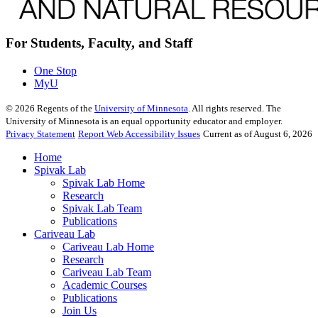
For Students, Faculty, and Staff
One Stop
MyU
©
2026
Regents of the
University of Minnesota
. All rights reserved. The
University of Minnesota is an equal opportunity educator and employer.
Privacy Statement
Report Web Accessibility Issues
Current as of August 6, 2026
Home
Spivak Lab
Spivak Lab Home
Research
Spivak Lab Team
Publications
Cariveau Lab
Cariveau Lab Home
Research
Cariveau Lab Team
Academic Courses
Publications
Join Us