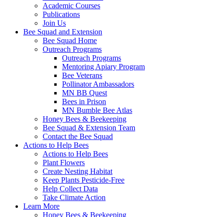
Academic Courses
Publications
Join Us
Bee Squad and Extension
Bee Squad Home
Outreach Programs
Outreach Programs
Mentoring Apiary Program
Bee Veterans
Pollinator Ambassadors
MN BB Quest
Bees in Prison
MN Bumble Bee Atlas
Honey Bees & Beekeeping
Bee Squad & Extension Team
Contact the Bee Squad
Actions to Help Bees
Actions to Help Bees
Plant Flowers
Create Nesting Habitat
Keep Plants Pesticide-Free
Help Collect Data
Take Climate Action
Learn More
Honey Bees & Beekeeping