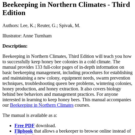
Beekeeping in Northern Climates - Third
Edition
Authors: Lee, K.; Reuter, G.; Spivak, M.
Illustrator: Anne Turnham
Description:
Beekeeping in Northern Climates, Third Edition will teach you how
to successfully keep honey bee colonies in a cold climate. The
manual provides 133 full-color pages of in-depth information on
basic beekeeping management, including procedures for establishing
and maintaining a new colony, equipment needs, swarm prevention
techniques, troubleshooting queen bee problems, wintering colonies,
honey production, and honey extraction. It also covers biology
behind bee behaviors and management practices. For anyone
interested in learning to keep honey bees. This manual accompanies
our
Beekeeping in Northern Climates
courses.
The manual is available as a:
Free PDF
download.
Flipbook
that allows a beekeeper to browse online instead of