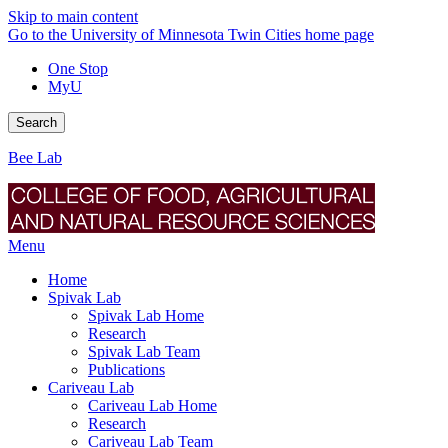
Skip to main content
Go to the University of Minnesota Twin Cities home page
One Stop
MyU
Search
Bee Lab
Menu
Home
Spivak Lab
Spivak Lab Home
Research
Spivak Lab Team
Publications
Cariveau Lab
Cariveau Lab Home
Research
Cariveau Lab Team