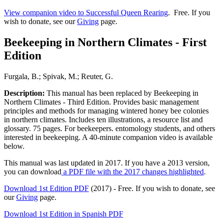
View companion video to Successful Queen Rearing
. Free. If you
wish to donate, see our
Giving
page.
Beekeeping in Northern Climates - First
Edition
Furgala, B.; Spivak, M.; Reuter, G.
Description:
This manual has been replaced by Beekeeping in
Northern Climates - Third Edition. Provides basic management
principles and methods for managing wintered honey bee colonies
in northern climates. Includes ten illustrations, a resource list and
glossary. 75 pages. For beekeepers. entomology students, and others
interested in beekeeping. A 40-minute companion video is available
below.
This manual was last updated in 2017. If you have a 2013 version,
you can download
a PDF file with the 2017 changes highlighted
.
Download 1st Edition PDF
(2017) - Free. If you wish to donate, see
our
Giving
page.
Download 1st Edition in Spanish PDF