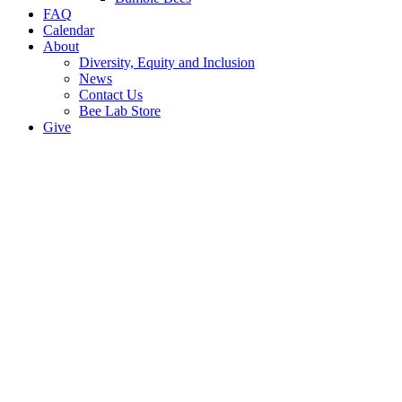
FAQ
Calendar
About
Diversity, Equity and Inclusion
News
Contact Us
Bee Lab Store
Give