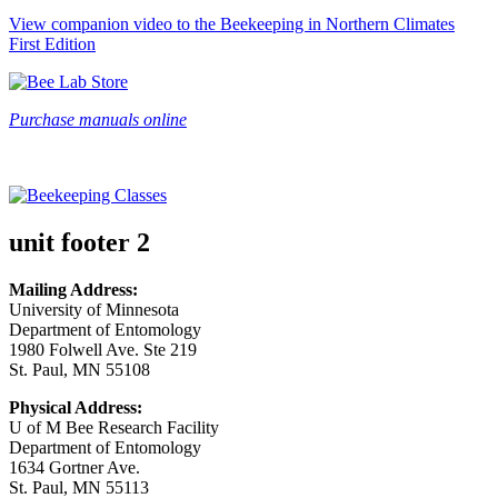
View companion video to the Beekeeping in Northern Climates
First Edition
Purchase manuals online
unit footer 2
Mailing Address:
University of Minnesota
Department of Entomology
1980 Folwell Ave. Ste 219
St. Paul, MN 55108
Physical Address:
U of M Bee Research Facility
Department of Entomology
1634 Gortner Ave.
St. Paul, MN 55113