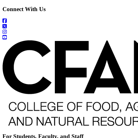
Connect With Us
For Students, Faculty, and Staff