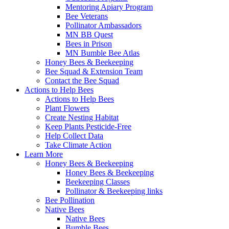
Mentoring Apiary Program
Bee Veterans
Pollinator Ambassadors
MN BB Quest
Bees in Prison
MN Bumble Bee Atlas
Honey Bees & Beekeeping
Bee Squad & Extension Team
Contact the Bee Squad
Actions to Help Bees
Actions to Help Bees
Plant Flowers
Create Nesting Habitat
Keep Plants Pesticide-Free
Help Collect Data
Take Climate Action
Learn More
Honey Bees & Beekeeping
Honey Bees & Beekeeping
Beekeeping Classes
Pollinator & Beekeeping links
Bee Pollination
Native Bees
Native Bees
Bumble Bees