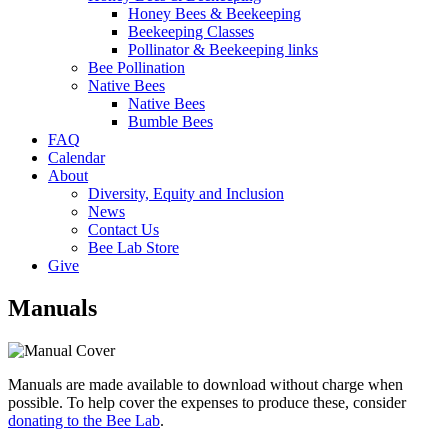
Honey Bees & Beekeeping
Beekeeping Classes
Pollinator & Beekeeping links
Bee Pollination
Native Bees
Native Bees
Bumble Bees
FAQ
Calendar
About
Diversity, Equity and Inclusion
News
Contact Us
Bee Lab Store
Give
Manuals
Manuals are made available to download without charge when
possible. To help cover the expenses to produce these, consider
donating to the Bee Lab
.