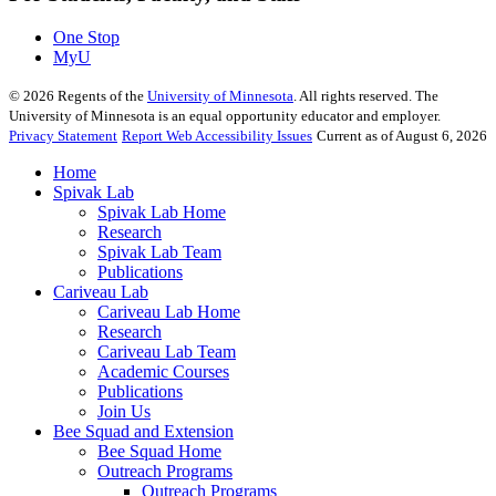
One Stop
MyU
©
2026
Regents of the
University of Minnesota
. All rights reserved. The
University of Minnesota is an equal opportunity educator and employer.
Privacy Statement
Report Web Accessibility Issues
Current as of August 6, 2026
Home
Spivak Lab
Spivak Lab Home
Research
Spivak Lab Team
Publications
Cariveau Lab
Cariveau Lab Home
Research
Cariveau Lab Team
Academic Courses
Publications
Join Us
Bee Squad and Extension
Bee Squad Home
Outreach Programs
Outreach Programs