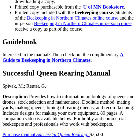
downloading a copy.
Printed copy purchasable from the
U of MN Bookstore
.
Printed copy included with the
beekeeping course
. Students
of the
Beekeeping in Northern Climates online course
and the
in-person
Beekeeping in Northern Climates in-person course
receive a copy as part of the course.
Guidebook
Interested in the manual? Then check out the complimentary
A
Guide to Beekeeping in Northern Climates
.
Successful Queen Rearing Manual
Spivak, M.; Reuter, G.
Description:
Provides how-to information on biology of queens and
drones, stock selection and maintenance, Doolittle method, mating
yards, making queens, timing of rearing queens, and record keeping.
Includes designs for making your own equipment. 80 pages. A
companion video is available below. For hobby and commercial
beekeepers and professionals who work with beekeepers.
Purchase manual
Successful Queen Rearing
:
$25.00